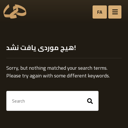
FA
هیچ موردی یافت نشد!
Sorry, but nothing matched your search terms.
Please try again with some different keywords.