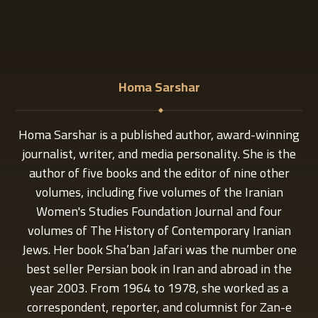
Homa Sarshar
Homa Sarshar is a published author, award-winning
journalist, writer, and media personality. She is the
author of five books and the editor of nine other
volumes, including five volumes of the Iranian
Women's Studies Foundation Journal and four
volumes of The History of Contemporary Iranian
Jews. Her book Sha’ban Jafari was the number one
best seller Persian book in Iran and abroad in the
year 2003. From 1964 to 1978, she worked as a
correspondent, reporter, and columnist for Zan-e