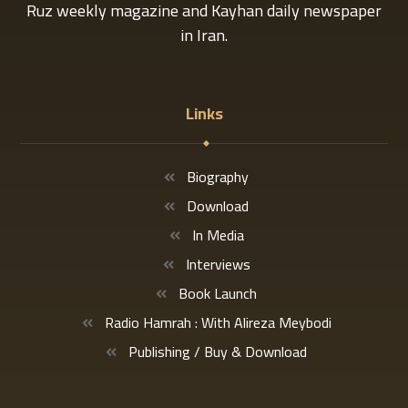
Ruz weekly magazine and Kayhan daily newspaper
in Iran.
Links
Biography
Download
In Media
Interviews
Book Launch
Radio Hamrah : With Alireza Meybodi
Publishing / Buy & Download